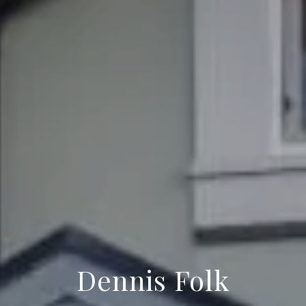
Dennis Folk