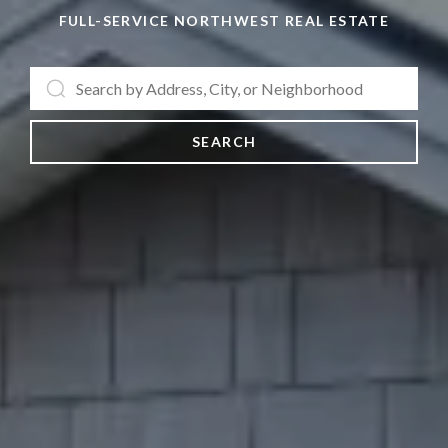
FULL-SERVICE NORTHWEST REAL ESTATE
SEARCH